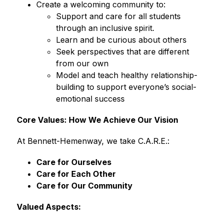
Create a welcoming community to:
Support and care for all students 
through an inclusive spirit. 
Learn and be curious about others 
Seek perspectives that are different 
from our own
Model and teach healthy relationship-
building to support everyone’s social-
emotional success 
Core Values: How We Achieve Our Vision
At Bennett-Hemenway, we take C.A.R.E.:
Care for Ourselves
Care for Each Other
Care for Our Community
Valued Aspects: