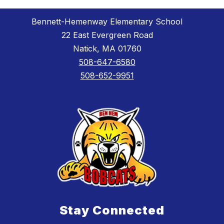
Bennett-Hemenway Elementary School
22 East Evergreen Road
Natick, MA 01760
508-647-6580
508-652-9951
Stay Connected