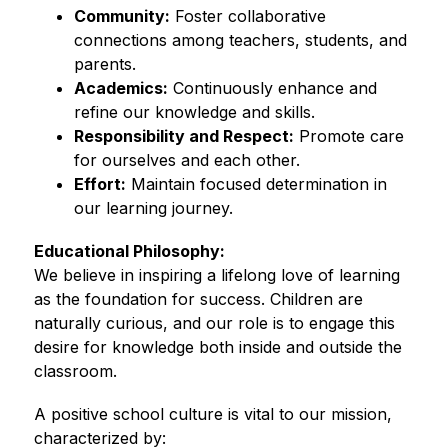
Community:
 Foster collaborative 
connections among teachers, students, and 
parents.
Academics:
 Continuously enhance and 
refine our knowledge and skills.
Responsibility and Respect:
 Promote care 
for ourselves and each other.
Effort:
 Maintain focused determination in 
our learning journey.
Educational Philosophy:
We believe in inspiring a lifelong love of learning 
as the foundation for success. Children are 
naturally curious, and our role is to engage this 
desire for knowledge both inside and outside the 
classroom.
A positive school culture is vital to our mission, 
characterized by: