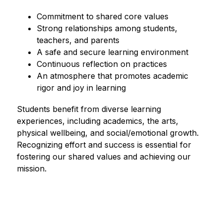
Commitment to shared core values
Strong relationships among students, 
teachers, and parents
A safe and secure learning environment
Continuous reflection on practices
An atmosphere that promotes academic 
rigor and joy in learning
Students benefit from diverse learning 
experiences, including academics, the arts, 
physical wellbeing, and social/emotional growth. 
Recognizing effort and success is essential for 
fostering our shared values and achieving our 
mission.