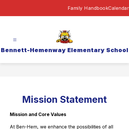
Skip
Family Handbook
Calendar
to
content
Bennett-Hemenway Elementary School
Mission Statement
Mission and Core Values
At Ben-Hem, we enhance the possibilities of all 