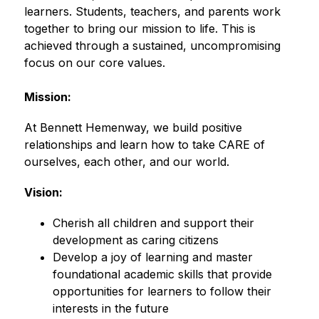
learners. Students, teachers, and parents work 
together to bring our mission to life. This is 
achieved through a sustained, uncompromising 
focus on our core values.
Mission:
At Bennett Hemenway, we build positive 
relationships and learn how to take CARE of 
ourselves, each other, and our world.
Vision:
Cherish all children and support their 
development as caring citizens 
Develop a joy of learning and master 
foundational academic skills that provide 
opportunities for learners to follow their 
interests in the future