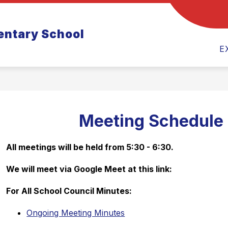
Show
ENT RESOURCES
TEAMS
ACTIVITIES
ntary School
submenu
f
for
E
Parent
Resources
Meeting Schedule
All meetings will be held from 5:30 - 6:30.
We will meet via Google Meet at this link:
For All School Council Minutes:
Ongoing Meeting Minutes