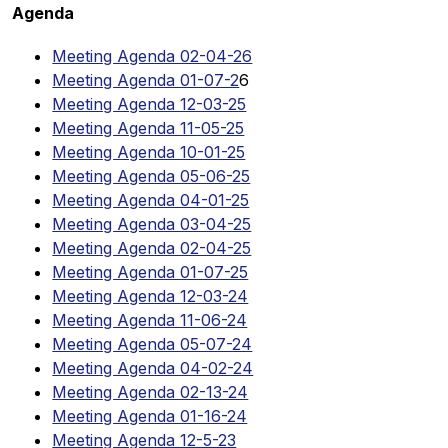
Agenda
Meeting Agenda 02-04-26
Meeting Agenda 01-07-2
6
Meeting Agenda 12-03-25
Meeting Agenda 11-05-25
Meeting Agenda 10-01-25
Meeting Agenda 05-06-25
Meeting Agenda 04-01-25
Meeting Agenda 03-04-25
Meeting Agenda 02-04-25
Meeting Agenda 01-07-25
Meeting Agenda 12-03-24
Meeting Agenda 11-06-24
Meeting Agenda 05-07-24
Meeting Agenda 04-02-24
Meeting Agenda 02-13-24
Meeting Agenda 01-16-24
Meeting Agenda 12-5-23