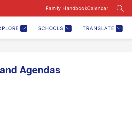
Family Handbook
Calendar
SEAR
Show
Show
Show
CONTACT US
MORE
submenu
submenu
submenu
or
for
for
Activities
Contact
XPLORE
SCHOOLS
TRANSLATE
Us
 and Agendas