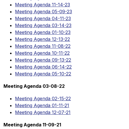
Meeting Agenda 11-14-23
Meeting Agenda 05-09-23
Meeting Agenda 04-11-23
Meeting Agenda 03-14-23
Meeting Agenda 01-10-23
Meeting Agenda 12-13-22
Meeting Agenda 11-08-22
Meeting Agenda 10-11-22
Meeting Agenda 09-13-22
Meeting Agenda 06-14-22
Meeting Agenda 05-10-22
Meeting Agenda 03-08-22
Meeting Agenda 02-15-22
Meeting Agenda 01-11-21
Meeting Agenda 12-07-21
Meeting Agenda 11-09-21