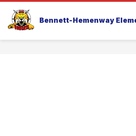
Skip
to
Show
content
ABOUT US
PAR
Bennett-Hemenway Eleme
submenu
for
About
Us