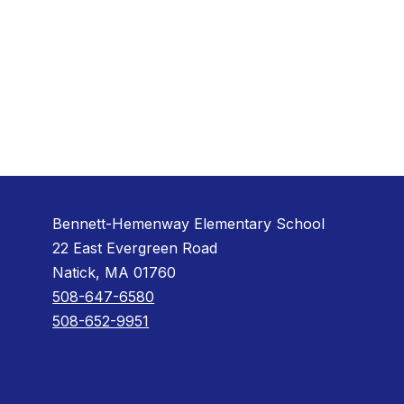
Bennett-Hemenway Elementary School
22 East Evergreen Road
Natick, MA 01760
508-647-6580
508-652-9951