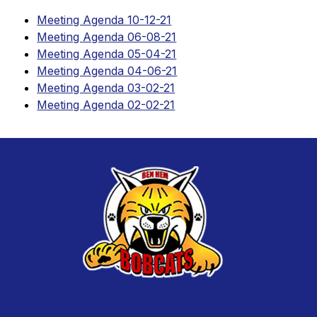
Meeting Agenda 10-12-21
Meeting Agenda 06-08-21
Meeting Agenda 05-04-21
Meeting Agenda 04-06-21
Meeting Agenda 03-02-21
Meeting Agenda 02-02-21