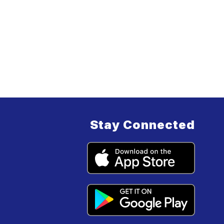
Stay Connected